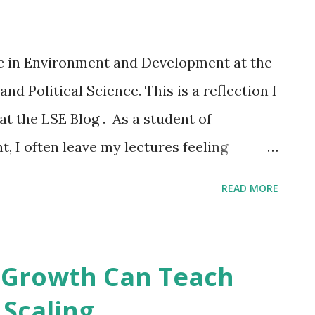
s are recycled. Isn’t that part of the
ar to recover waste and put it back into
c in Environment and Development at the
rials actually get recycled this way. Most
d Political Science. This is a reflection I
s of lower quality and functionality. U...
at the LSE Blog . As a student of
 I often leave my lectures feeling
cult to confront the complexities of the
READ MORE
us without a sense of inevitable doom –
n the planet seems bleaker by the day as
tensive lifestyles fueled by the
 Growth Can Teach
it of this catastrophe is described
 Scaling