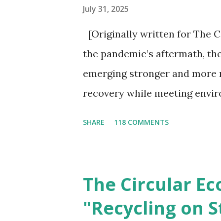
July 31, 2025
[Originally written for The C
the pandemic’s aftermath, the
emerging stronger and more 
recovery while meeting envir
unprecedented action from go
SHARE
118 COMMENTS
pivotal moment for governmen
transition to a circular econo
economic opportunities, and 
The Circular E
on environmental sustainabili
"Recycling on S
has been widely popularized 