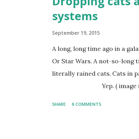
Dropping cats a
lasted the test of time and a
systems
while others failed and died 
of religious groups and move
September 19, 2015
survived over time and conti
A long, long time ago in a galax
result of a religious movemen
Or Star Wars. A not-so-long t
movements spread can give ide
literally rained 
Yep. ( image source ) 
affected by a serious malaria
SHARE
6 COMMENTS
as part of their antimalarial
with insecticide DDT to kill 
spread of the disease. And it