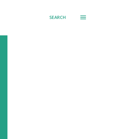
SEARCH