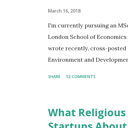
at Infinitive. Q: Plastic bottle
March 16, 2018
circular economy? It is circul
I'm currently pursuing an MS
production, but very few mate
London School of Economics an
are “down-cycled” into product
wrote recently, cross-posted 
Environment and Development,
slightly unsettled. It is diffi
SHARE
52 COMMENTS
environment-development nex
the future of our existence o
more people adopt resource-in
What Religious
extractive economy. The culpr
Startups About