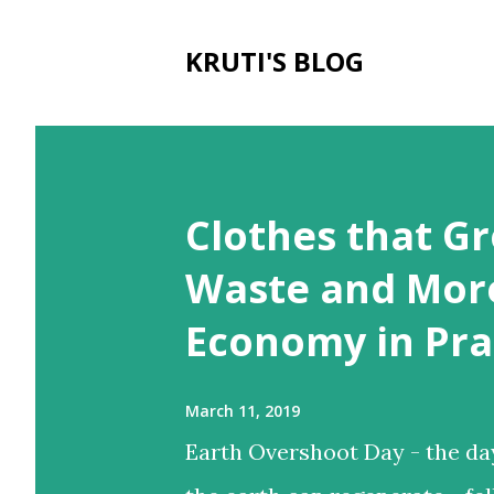
KRUTI'S BLOG
P
o
Clothes that Gr
s
t
Waste and More
s
Economy in Pra
March 11, 2019
Earth Overshoot Day - the da