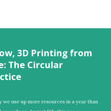
Skip to main content
ow, 3D Printing from
: The Circular
ctice
y we use up more resources in a year than