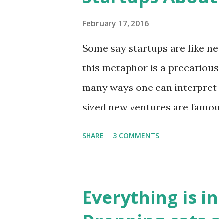
through a range of catchphrase
unchecked capitalism, resour
February 17, 2016
Where do we begin to addres
Some say startups are like ne
understand these issues in th
this metaphor is a precarious 
talk at the LSE last week did 
many ways one can interpret i
bigger picture to exp...
sized new ventures are famo
culture, baptize new employee
SHARE
3 COMMENTS
inductions/bootcamps, and t
their dedication towards this 
in some ways, like (social) ve
Everything is i
change into the world. Some 