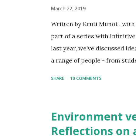
economy is uniquely relevan
March 22, 2019
such as India. Many of these
Written by Kruti Munot , wit
dependent on manufacturing 
part of a series with Infiniti
industries – which offer even
last year, we’ve discussed id
and go circular (as compared
a range of people - from stu
economies). Gove...
government stakeholders. Whe
SHARE
10 COMMENTS
common response is “ do you m
words of Ken Webster ), view
“recycling on steroids” ignor
Environment v
post is an attempt to demystif
Reflections on 
on conversations we’ve had w