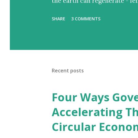
the earth can regenerate - fel
SHARE
3 COMMENTS
Recent posts
Four Ways Gove
Accelerating Th
Circular Econo