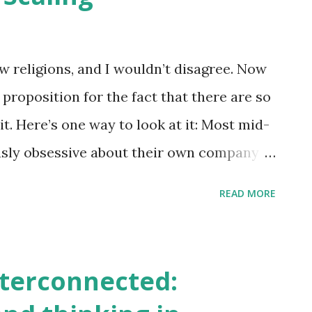
s: institutional failures, climate change,
ce scarcity, socio-economic inequality …
s them? How do we disentangle and
w religions, and I wouldn’t disagree. Now
e first place? Dr. Barbara Harriss-White’s
proposition for the fact that there are so
just this. Dr. Harriss-White looked at the
t. Here’s one way to look at it: Most mid-
usly obsessive about their own company
s into this culture through
READ MORE
heir company rituals and norms reinforce
religion. On the other hand, religions are,
ntures themselves. They start to bring a
nterconnected:
grow across countries, some don’t. Some