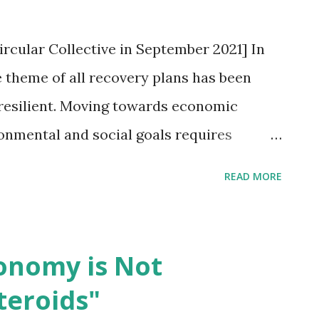
ircular Collective in September 2021] In
 theme of all recovery plans has been
resilient. Moving towards economic
onmental and social goals requires
vernments across the world. This is a
READ MORE
ts to step up and accelerate the
my – a systemic shift that will generate
job growth while focusing simultaneously
conomy is Not
ty and social justice. Though the concept
teroids"
in Western economies, the circular