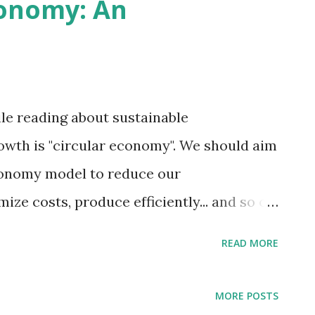
conomy: An
e some other serious consequences.
le reading about sustainable
owth is "circular economy". We should aim
economy model to reduce our
ize costs, produce efficiently... and so on.
nomy? Why should businesses, industries
READ MORE
ould serve as a short introduction to the
cular economy is the more sustainable
MORE POSTS
linear" economy system. What most