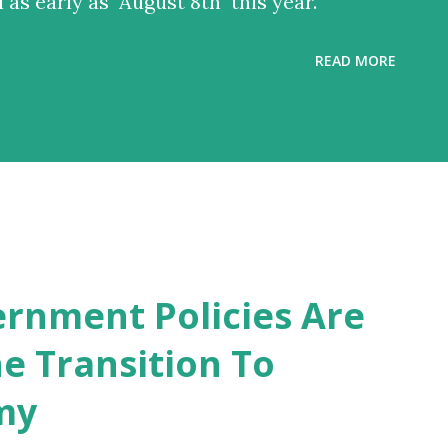
l as early as August 8th this year.
READ MORE
rnment Policies Are
e Transition To
my