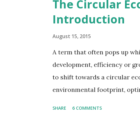
The Circular E
reduced. However, there wer
Introduction
August 15, 2015
A term that often pops up whi
development, efficiency or gr
to shift towards a circular 
environmental footprint, optim
But what is the circular eco
SHARE
6 COMMENTS
and people care? This post sh
concept. Essentially, the cir
alternative to our current "